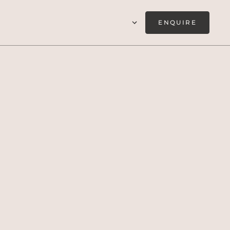
ENQUIRE