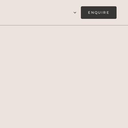
ENQUIRE
if, taking in the
egève.