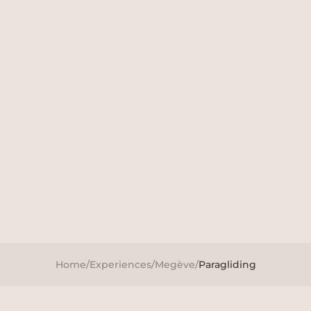
Home
/
Experiences
/
Megève
/
Paragliding