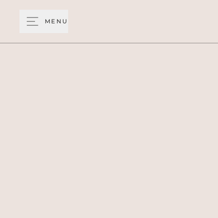
MENU
See the world fr
panor