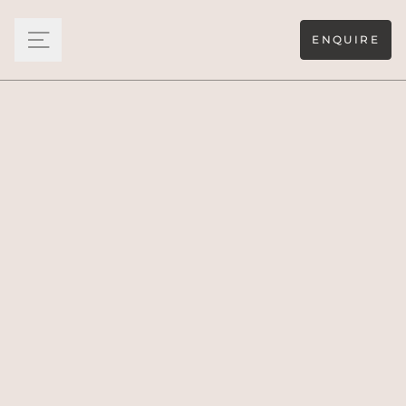
ENQUIRE