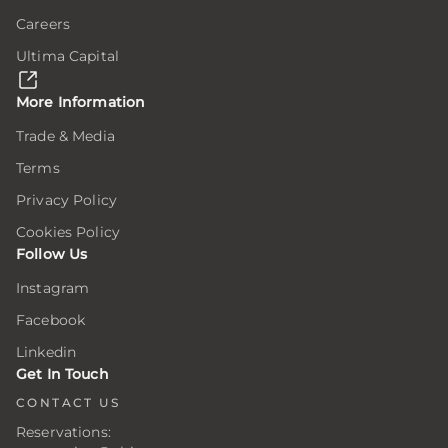
e
e
e
Careers
Ultima Capital
here,
here,
here,
ion
ion
ion
More Information
Trade & Media
Terms
ar
ar
ar
ing
ing
ing
Privacy Policy
Cookies Policy
Follow Us
er
er
er
Instagram
Facebook
.
.
.
Linkedin
er
er
er
Get In Touch
CONTACT US
Reservations:
s
s
s