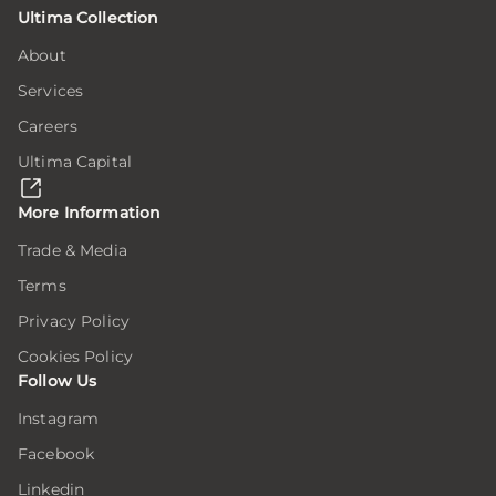
Ultima Collection
tion
tion
tion
on
on
on
About
Services
ion
ion
ion
e
e
e
Careers
Ultima Capital
here,
here,
here,
ion
ion
ion
More Information
Trade & Media
Terms
ar
ar
ar
ing
ing
ing
Privacy Policy
Cookies Policy
Follow Us
er
er
er
Instagram
Facebook
.
.
.
Linkedin