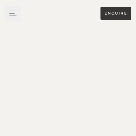
ENQUIRE