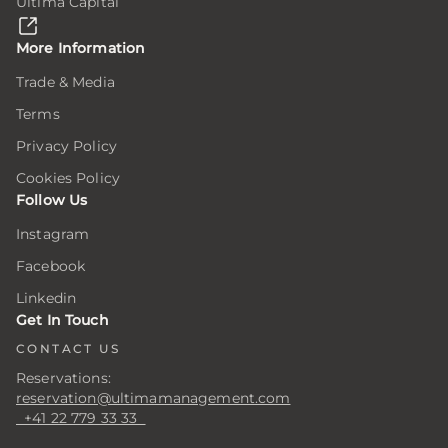
Ultima Capital
here,
here,
here,
ion
ion
ion
More Information
Trade & Media
Terms
ar
ar
ar
ing
ing
ing
Privacy Policy
Cookies Policy
Follow Us
er
er
er
Instagram
Facebook
.
.
.
Linkedin
er
er
er
Get In Touch
CONTACT US
Reservations:
s
s
s
reservation@ultimamanagement.com
+41 22 779 33 33