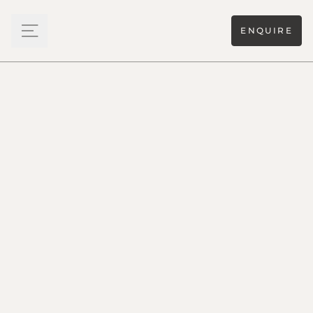
ENQUIRE