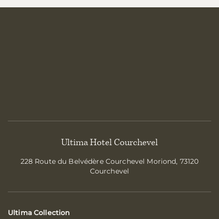
Ultima Hotel Courchevel
228 Route du Belvédère Courchevel Moriond, 73120
Courchevel
Ultima Collection