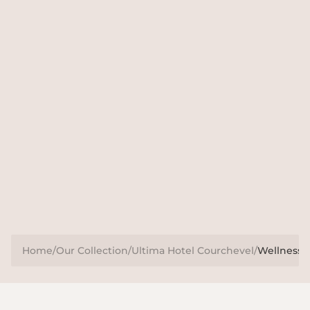
Pushing the boundaries
At Ultima Hotel Courchevel Spa, we go beyond
conventional wellness offerings to provide a holistic
approach that complements our partnerships. Our
programmes include meditation, reiki, facials, massages
and targeted personal training.
Home
/
Our Collection
/
Ultima Hotel Courchevel
/
Wellness