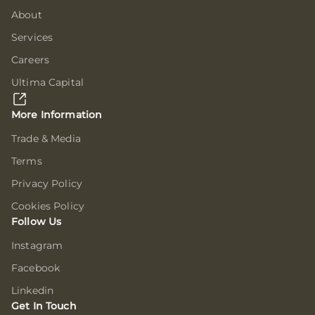
About
Services
Careers
Ultima Capital
More Information
Trade & Media
Terms
Privacy Policy
Cookies Policy
Follow Us
Instagram
Facebook
Linkedin
Get In Touch