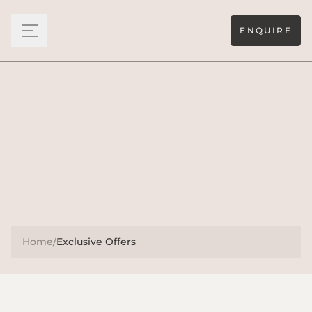
ENQUIRE
Home
/
Exclusive Offers