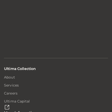
Ultima Collection
About
Services
Careers
Ultima Capital