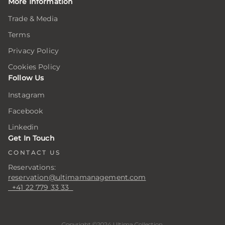
More Information
Trade & Media
Terms
Privacy Policy
Cookies Policy
Follow Us
Instagram
Facebook
Linkedin
Get In Touch
CONTACT US
Reservations:
reservation@ultimamanagement.com
+41 22 779 33 33
Copyright ©2024 Ultima Collection.