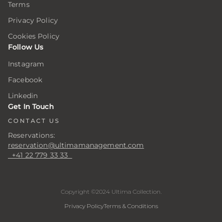
Terms
ar
ar
ar
ing
ing
ing
Privacy Policy
Cookies Policy
Follow Us
er
er
er
Instagram
Facebook
.
.
.
Linkedin
er
er
er
Get In Touch
CONTACT US
Reservations:
s
s
s
reservation@ultimamanagement.com
+41 22 779 33 33
Copyright ©2024 Ultima Collection.
Privacy Policy
Terms & Conditions