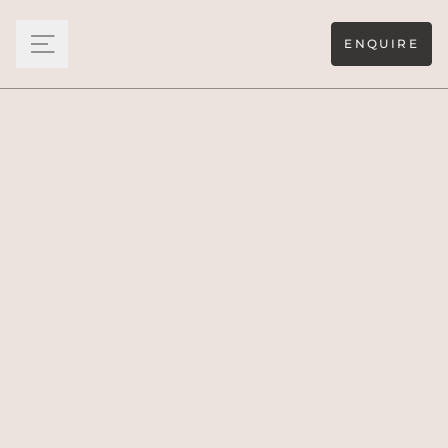
ENQUIRE