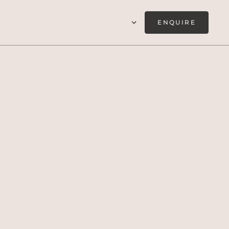
ENQUIRE