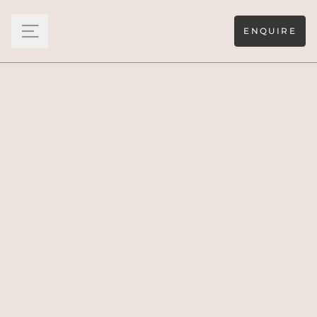
ENQUIRE
Wellness is very much on the menu at Ultima Corfu. The
world’s finest therapists, aestheticians, personal trainers
and yogis can all be arranged to ensure you feel at your
optimum.