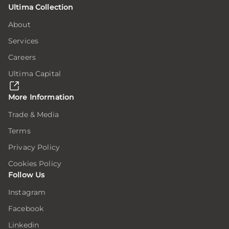
Ultima Collection
tion
tion
tion
on
on
on
About
Services
ion
ion
ion
e
e
e
Careers
Ultima Capital
here,
here,
here,
ion
ion
ion
More Information
Trade & Media
Terms
ar
ar
ar
ing
ing
ing
Privacy Policy
Cookies Policy
Follow Us
er
er
er
Instagram
Facebook
.
.
.
Linkedin
er
er
er