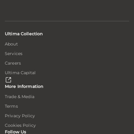
Ultima Collection
About
Services
Careers
Ultima Capital
More Information
Trade & Media
Terms
Privacy Policy
Cookies Policy
Follow Us