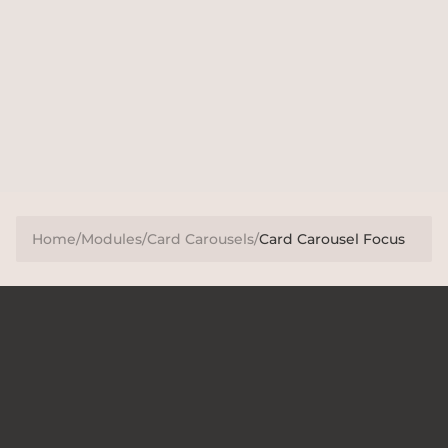
Home
/
Modules
/
Card Carousels
/
Card Carousel Focus