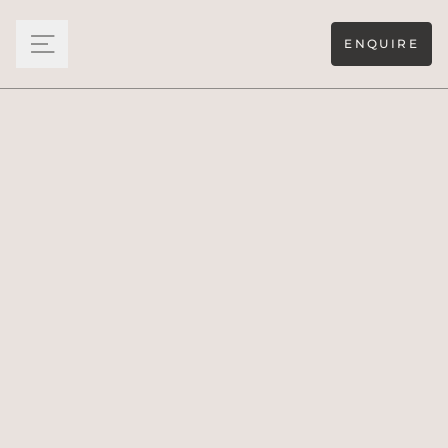
ENQUIRE