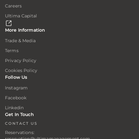
Careers
Ultima Capital
More Information
Trade & Media
Terms
Privacy Policy
Cookies Policy
Follow Us
Instagram
Facebook
Linkedin
Get In Touch
CONTACT US
Reservations:
reservation@ultimamanagement.com