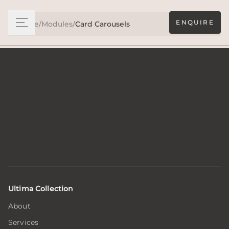
ENQUIRE
Home
/
Modules
/
Card Carousels
Ultima Collection
About
Services