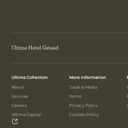
Ultima Hotel Gstaad
Ultima Collection
More Information
About
Trade & Media
Services
Terms
Careers
Privacy Policy
Ultima Capital
Cookies Policy