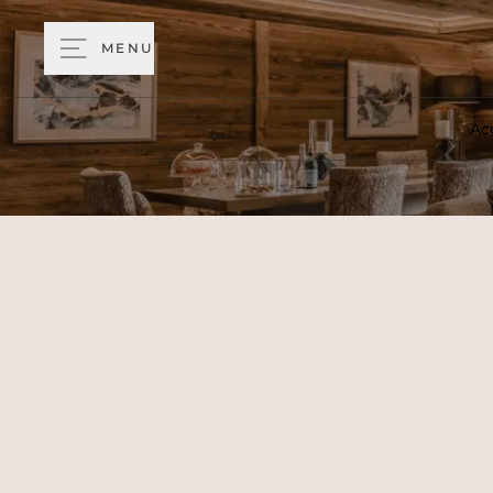
MENU
Ac
Return from a day in the mo
chalet with a contemporary