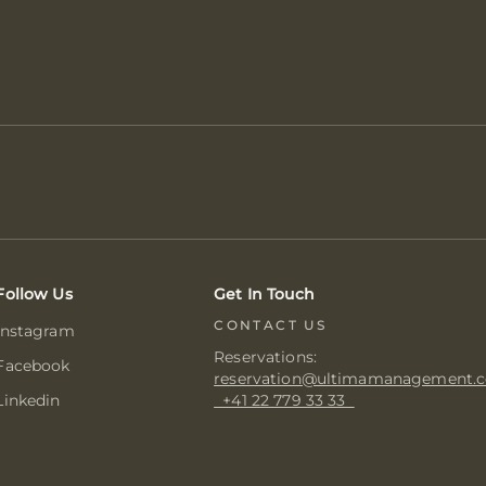
Follow Us
Get In Touch
CONTACT US
Instagram
Reservations:
Facebook
reservation@ultimamanagement.
Linkedin
+41 22 779 33 33