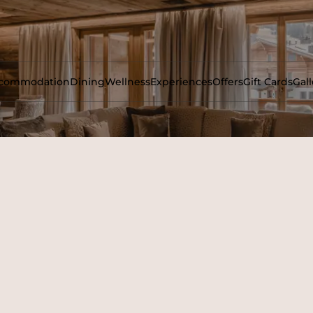
commodation
Dining
Wellness
Experiences
Offers
Gift Cards
Gall
untains to this decadent and spacious four-bedroom residence.
 style, with a lounge and reception area. Each bedroom has it
area.