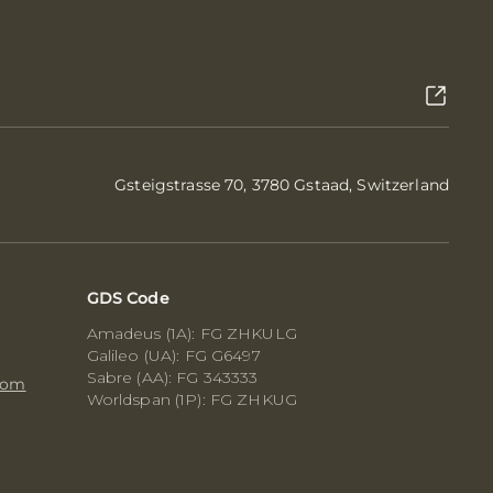
Gsteigstrasse 70, 3780 Gstaad, Switzerland
GDS Code
Amadeus (1A): FG ZHKULG
Galileo (UA): FG G6497
Sabre (AA): FG 343333
com
Worldspan (1P): FG ZHKUG