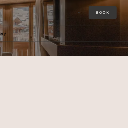
BOOK
ery
 This is an authentic alpine
s own bathroom and dressing