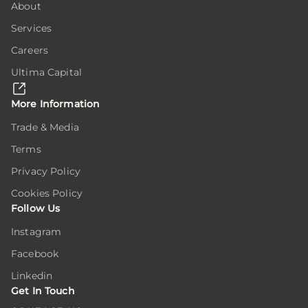
About
Services
Careers
Ultima Capital
More Information
Trade & Media
Terms
Privacy Policy
Cookies Policy
Follow Us
Instagram
Facebook
Linkedin
Get In Touch