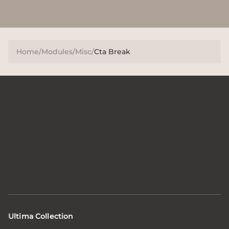
Home
/
Modules
/
Misc
/
Cta Break
Ultima Collection