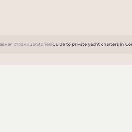
лавная страница
/
Stories
/
Guide to private yacht charters in Co
ries