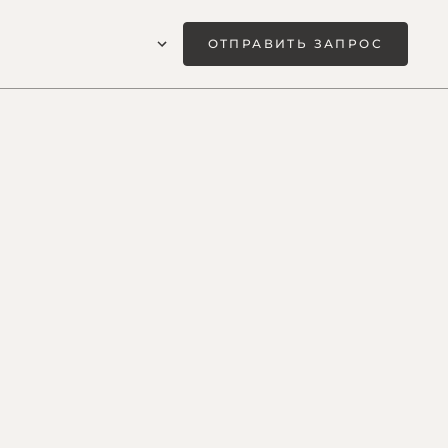
ОТПРАВИТЬ ЗАПРОС