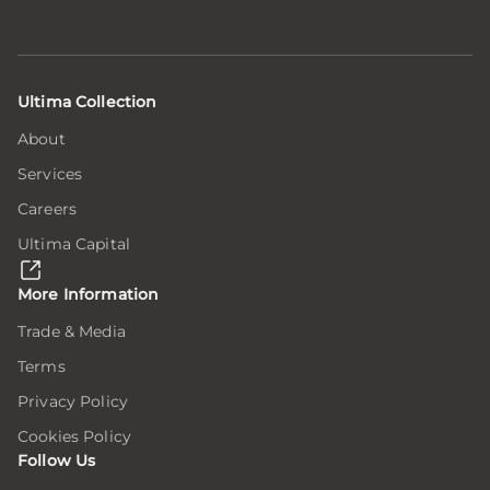
Ultima Collection
About
Services
Careers
Ultima Capital
More Information
Trade & Media
Terms
Privacy Policy
Cookies Policy
Follow Us